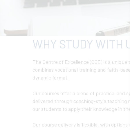
WHY STUDY WITH 
The Centre of Excellence (COE) is a unique t
combines vocational training and faith-base
dynamic format.
Our courses offer a blend of practical and sp
delivered through coaching-style teaching
our students to apply their knowledge in the
Our course delivery is flexible, with options f