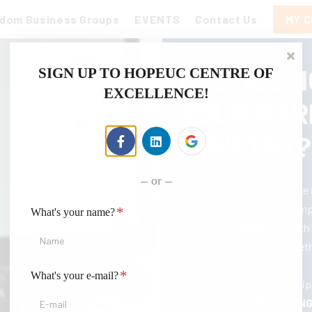
gdom Business Groups
EVENTS
Contact Us
MY 
FULFILLIN
SIGN UP TO HOPEUC CENTRE OF
EXCELLENCE!
YOUR MAR
MINISTRY?
or
Elevate your self-assurance
greater heights with our em
*
What's your name?
Our courses
EQUIP
you with 
KINGDOM BUSINESS
, whet
new opportunities.
*
What's your e-mail?
You'll learn the skills to eq
professional,
EMPOWERING 