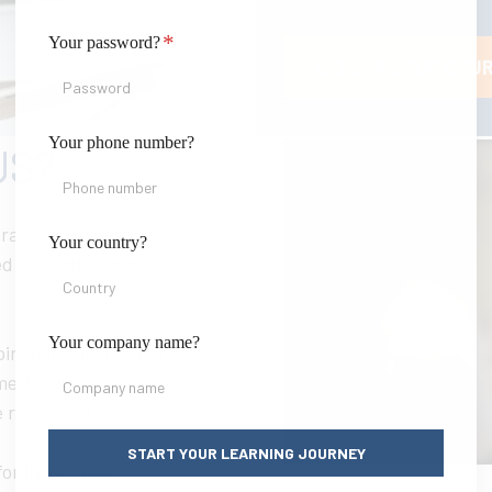
*
Your password?
EXPLORE OUR COU
Your phone number?
US?
raining college that
Your country?
d education in a
Your company name?
iritual training that are
 methods, empowering
 real world.
START YOUR LEARNING JOURNEY
or live virtual