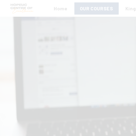
Home
OUR COURSES
Kin