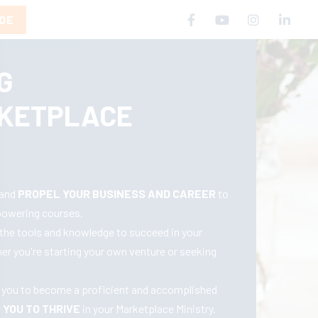
COE
G
KETPLACE
 and
PROPEL YOUR BUSINESS AND CAREER
to
powering courses.
the tools and knowledge to succeed in your
her you're starting your own venture or seeking
uip you to become a proficient and accomplished
YOU TO THRIVE
in your Marketplace Ministry.