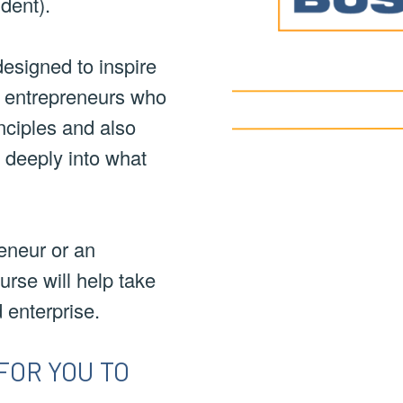
dent).
esigned to inspire
g entrepreneurs who
nciples and also
h deeply into what
eneur or an
urse will help take
d enterprise.
FOR YOU TO