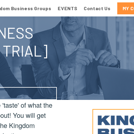
gdom Business Groups
EVENTS
Contact Us
MY 
NESS
 TRIAL]
'taste' of what the
ut! You will get
f the Kingdom