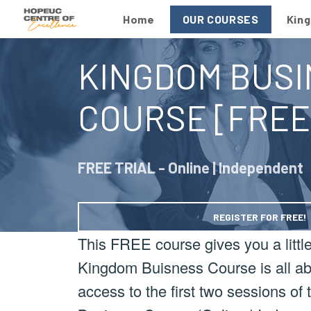
Home
OUR COURSES
Kin
KINGDOM BUSI
COURSE [FREE
FREE TRIAL - Online | Independent
REGISTER FOR FREE!
This FREE course gives you a little 
Kingdom Buisness Course is all abo
access to the first two sessions o