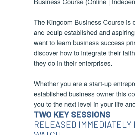
Business Course (Online | Indepen
The Kingdom Business Course is d
and equip established and aspirin
want to learn business success pri
discover how to integrate their fait
they do in their enterprises.
Whether you are a start-up entrepr
established business owner this co
you to the next level in your life an
TWO KEY SESSIONS
RELEASED IMMEDIATELY 
WATCH