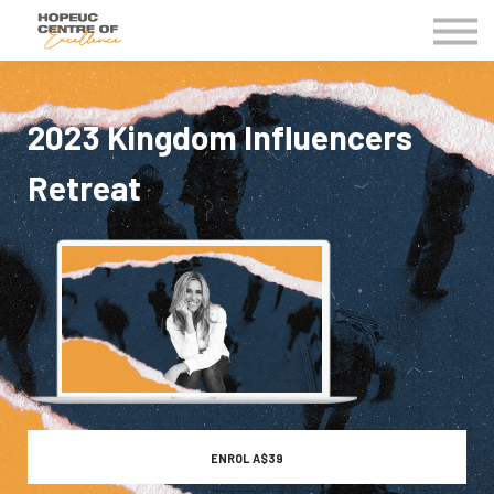
Kingdom Business Groups
EVENTS
Contact Us
2023 Kingdom Influencers
MY COE
Retreat
ENROL
A$39