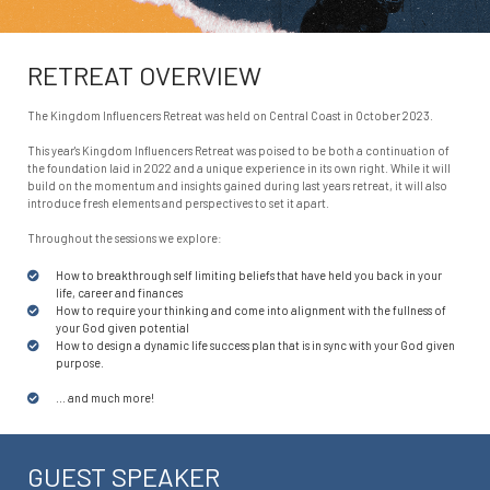
RETREAT OVERVIEW
The Kingdom Influencers Retreat was held on Central Coast in October 2023.
This year's Kingdom Influencers Retreat was poised to be both a continuation of
the foundation laid in 2022 and a unique experience in its own right. While it will
build on the momentum and insights gained during last years retreat, it will also
introduce fresh elements and perspectives to set it apart.
Throughout the sessions we explore:
How to breakthrough self limiting beliefs that have held you back in your
life, career and finances
How to require your thinking and come into alignment with the fullness of
your God given potential
How to design a dynamic life success plan that is in sync with your God given
purpose.
... and much more!
GUEST SPEAKER