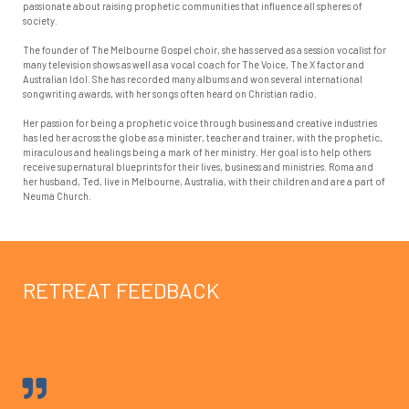
passionate about raising prophetic communities that influence all spheres of
society.
The founder of The Melbourne Gospel choir, she has served as a session vocalist for
many television shows as well as a vocal coach for The Voice, The X factor and
Australian Idol. She has recorded many albums and won several international
songwriting awards, with her songs often heard on Christian radio.
Her passion for being a prophetic voice through business and creative industries
has led her across the globe as a minister, teacher and trainer, with the prophetic,
miraculous and healings being a mark of her ministry. Her goal is to help others
receive supernatural blueprints for their lives, business and ministries. Roma and
her husband, Ted, live in Melbourne, Australia, with their children and are a part of
Neuma Church.
RETREAT FEEDBACK