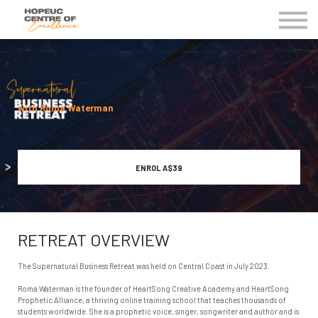
Kingdom Business Groups
EVENTS
Contact Us
MY COE
with Roma Waterman
ENROL
A$39
RETREAT OVERVIEW
The Supernatural Business Retreat was held on Central Coast in July 2023.
Roma Waterman is the founder of HeartSong Creative Academy and HeartSong
Prophetic Alliance, a thriving online training school that teaches thousands of
students worldwide. She is a prophetic voice, singer, songwriter and author and is