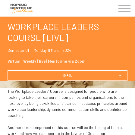
Kingdom Business Groups
EVENTS
WORKPLACE LEADERS
Contact Us
COURSE [LIVE]
MY COE
Semester 01 | Monday 11 March 2024
Virtual | Weekly [live] Mentoring via Zoom
ENROL
The Workplace Leaders’ Course is designed for people who are
looking to take their careers in companies and organisations to the
next level by being up-skilled and trained in success principles around
workplace leadership, dynamic communication skills and confidence
coaching.
Another core component of this course will be the fusing of faith at
work and how we can operate in the favour of God in our