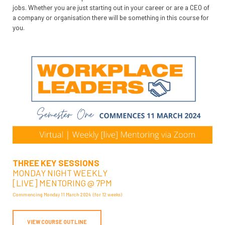
jobs. Whether you are just starting out in your career or are a CEO of
a company or organisation there will be something in this course for
you.
THREE KEY SESSIONS
MONDAY NIGHT WEEKLY
[LIVE] MENTORING @ 7PM
Commencing Monday 11 March 2024 (for 12 weeks)
VIEW COURSE OUTLINE